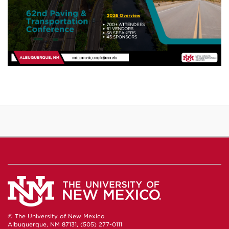
© The University of New Mexico
Albuquerque, NM 87131, (505) 277-0111