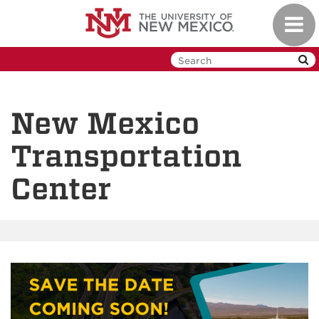
Skip
Toggl
to
navig
main
content
New Mexico
Transportation
Center